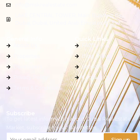
info@mskrealestate.com
LAKE CENTRAL TOWER, Main, Business Bay,
Dubai, Dubai, United Arab Emirates, 87339
General Info
Quick Links
About Us
FAQ's
Properties
Blog / News
Developers
Services
Privacy Policy
Contact Us
Terms & Conditions
Subscribe
To get latest information about Dubai Real Estate
Market, subscribe to our newsletter.