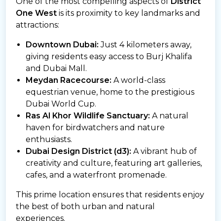
One of the most compelling aspects of
District
One West
is its proximity to key landmarks and
attractions:
Downtown Dubai:
Just 4 kilometers away,
giving residents easy access to Burj Khalifa
and Dubai Mall.
Meydan Racecourse:
A world-class
equestrian venue, home to the prestigious
Dubai World Cup.
Ras Al Khor Wildlife Sanctuary:
A natural
haven for birdwatchers and nature
enthusiasts.
Dubai Design District (d3):
A vibrant hub of
creativity and culture, featuring art galleries,
cafes, and a waterfront promenade.
This prime location ensures that residents enjoy
the best of both urban and natural
experiences.