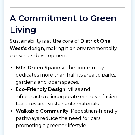
A Commitment to Green
Living
Sustainability is at the core of
District One
West’s
design, making it an environmentally
conscious development:
60% Green Spaces:
The community
dedicates more than half its area to parks,
gardens, and open spaces.
Eco-Friendly Design:
Villas and
infrastructure incorporate energy-efficient
features and sustainable materials.
Walkable Community:
Pedestrian-friendly
pathways reduce the need for cars,
promoting a greener lifestyle.