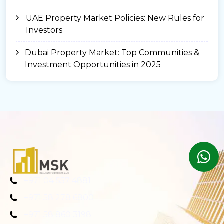
UAE Property Market Policies: New Rules for
Investors
Dubai Property Market: Top Communities &
Investment Opportunities in 2025
+971 04 557 4881
+971 58 278 6800
+971 58 860 3198