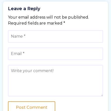
Leave a Reply
Your email address will not be published.
Required fields are marked
*