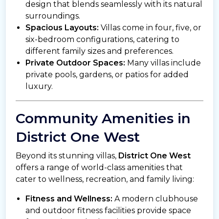
design that blends seamlessly with its natural
surroundings.
Spacious Layouts:
Villas come in four, five, or
six-bedroom configurations, catering to
different family sizes and preferences.
Private Outdoor Spaces:
Many villas include
private pools, gardens, or patios for added
luxury.
Community Amenities in
District One West
Beyond its stunning villas,
District One West
offers a range of world-class amenities that
cater to wellness, recreation, and family living:
Fitness and Wellness:
A modern clubhouse
and outdoor fitness facilities provide space