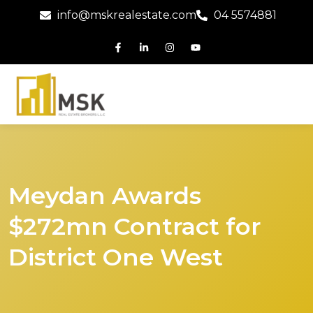
info@mskrealestate.com
04 5574881
Meydan Awards
$272mn Contract for
District One West