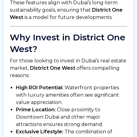
These features align with Dubai’s long-term
sustainability goals, ensuring that
District One
West
is a model for future developments.
Why Invest in District One
West?
For those looking to invest in Dubai’s real estate
market,
District One West
offers compelling
reasons:
High ROI Potential:
Waterfront properties
with luxury amenities often see significant
value appreciation.
Prime Location:
Close proximity to
Downtown Dubai and other major
attractions ensures strong demand.
Exclusive Lifestyle:
The combination of