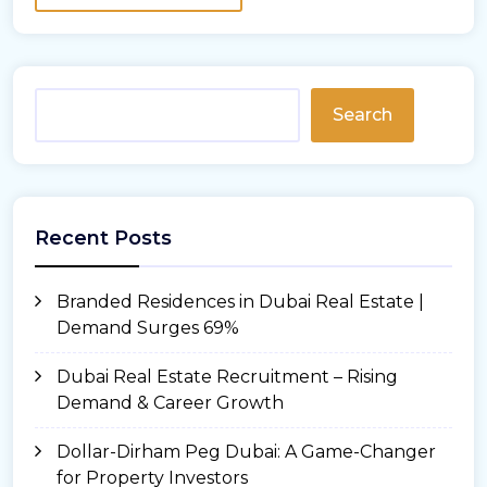
Search
Recent Posts
Branded Residences in Dubai Real Estate |
Demand Surges 69%
Dubai Real Estate Recruitment – Rising
Demand & Career Growth
Dollar-Dirham Peg Dubai: A Game-Changer
for Property Investors