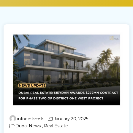
infodeskmsk
January 20, 2025
,
Dubai News
Real Estate