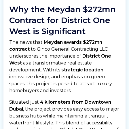
Why the Meydan $272mn
Contract for District One
West is Significant
The news that
Meydan awards $272mn
contract
to Ginco General Contracting LLC
underscores the importance of
District One
West
as a transformative real estate
development. With its
strategic location
,
innovative design, and emphasis on green
spaces, this project is poised to attract luxury
homebuyers and investors.
Situated just
4 kilometers from Downtown
Dubai
, the project provides easy access to major
business hubs while maintaining a tranquil,
waterfront lifestyle. This blend of accessibility