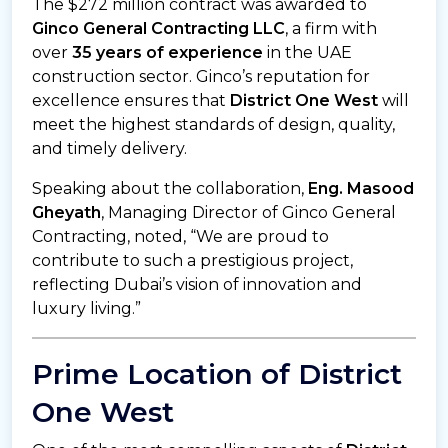
The $272 million contract was awarded to
Ginco General Contracting LLC
, a firm with
over
35 years of experience
in the UAE
construction sector. Ginco’s reputation for
excellence ensures that
District One West
will
meet the highest standards of design, quality,
and timely delivery.
Speaking about the collaboration,
Eng. Masood
Gheyath
, Managing Director of Ginco General
Contracting, noted, “We are proud to
contribute to such a prestigious project,
reflecting Dubai’s vision of innovation and
luxury living.”
Prime Location of District
One West