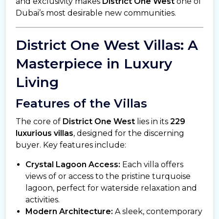
and exclusivity makes
District One West
one of
Dubai’s most desirable new communities.
District One West Villas: A
Masterpiece in Luxury
Living
Features of the Villas
The core of
District One West
lies in its
229
luxurious villas
, designed for the discerning
buyer. Key features include:
Crystal Lagoon Access:
Each villa offers
views of or access to the pristine turquoise
lagoon, perfect for waterside relaxation and
activities.
Modern Architecture:
A sleek, contemporary