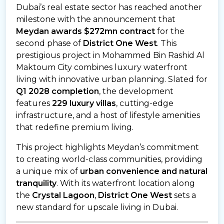
Dubai’s real estate sector has reached another
milestone with the announcement that
Meydan awards $272mn contract
for the
second phase of
District One West
. This
prestigious project in Mohammed Bin Rashid Al
Maktoum City combines luxury waterfront
living with innovative urban planning. Slated for
Q1 2028 completion
, the development
features
229 luxury villas
, cutting-edge
infrastructure, and a host of lifestyle amenities
that redefine premium living.
This project highlights Meydan’s commitment
to creating world-class communities, providing
a unique mix of
urban convenience and natural
tranquility
. With its waterfront location along
the
Crystal Lagoon
,
District One West
sets a
new standard for upscale living in Dubai.