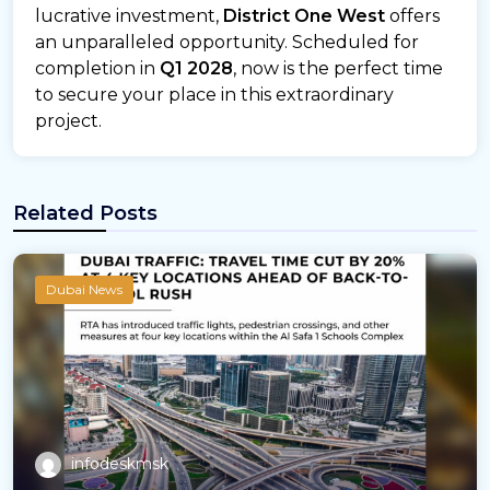
lucrative investment,
District One West
offers
an unparalleled opportunity. Scheduled for
completion in
Q1 2028
, now is the perfect time
to secure your place in this extraordinary
project.
Related Posts
Dubai News
infodeskmsk