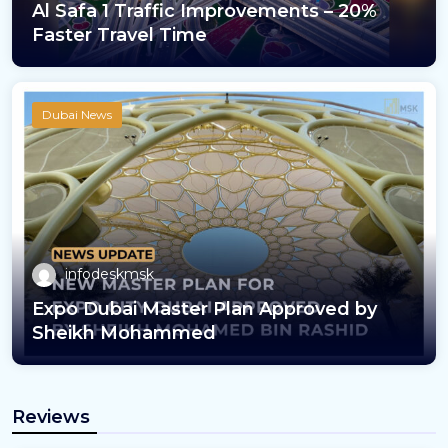
Al Safa 1 Traffic Improvements – 20%
Faster Travel Time
Dubai News
infodeskmsk
Expo Dubai Master Plan Approved by
Sheikh Mohammed
Reviews