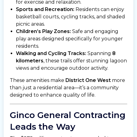
for exercise and relaxation.
Sports and Recreation:
Residents can enjoy
basketball courts, cycling tracks, and shaded
picnic areas.
Children’s Play Zones:
Safe and engaging
play areas designed specifically for younger
residents.
Walking and Cycling Tracks:
Spanning
8
kilometers
, these trails offer stunning lagoon
views and encourage outdoor activity.
These amenities make
District One West
more
than just a residential area—it’s a community
designed to enhance quality of life.
Ginco General Contracting
Leads the Way