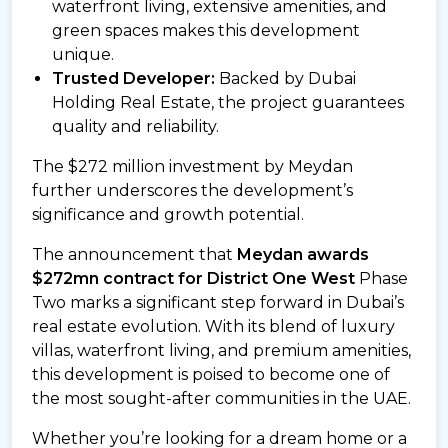
waterfront living, extensive amenities, and
green spaces makes this development
unique.
Trusted Developer:
Backed by Dubai
Holding Real Estate, the project guarantees
quality and reliability.
The $272 million investment by Meydan
further underscores the development’s
significance and growth potential.
The announcement that
Meydan awards
$272mn contract for District One West
Phase
Two marks a significant step forward in Dubai’s
real estate evolution. With its blend of luxury
villas, waterfront living, and premium amenities,
this development is poised to become one of
the most sought-after communities in the UAE.
Whether you’re looking for a dream home or a