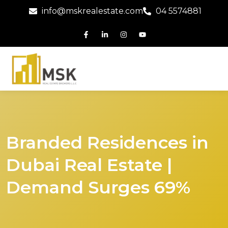
info@mskrealestate.com
04 5574881
Branded Residences in
Dubai Real Estate |
Demand Surges 69%