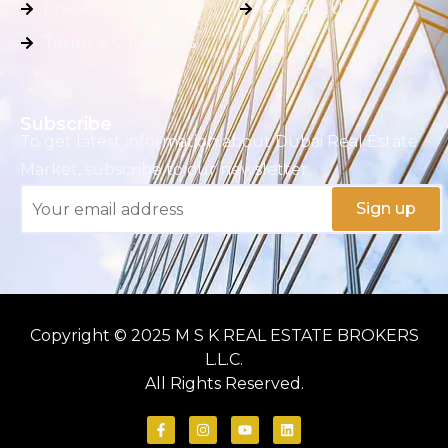
Privacy Policy
Contact Us
Terms & Conditions
Subscribe
To get latest information about Dubai Real Estate
Market, subscribe to our newsletter.
Copyright © 2025 M S K REAL ESTATE BROKERS
L.L.C.
All Rights Reserved.