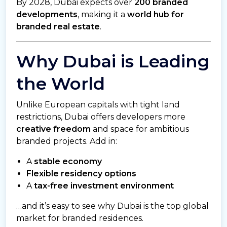
By 2028, Dubai expects over
200 branded
developments
, making it a
world hub for
branded real estate
.
Why Dubai is Leading
the World
Unlike European capitals with tight land
restrictions, Dubai offers developers more
creative freedom
and space for ambitious
branded projects. Add in:
A
stable economy
Flexible residency options
A
tax-free investment environment
…and it’s easy to see why Dubai is the top global
market for branded residences.