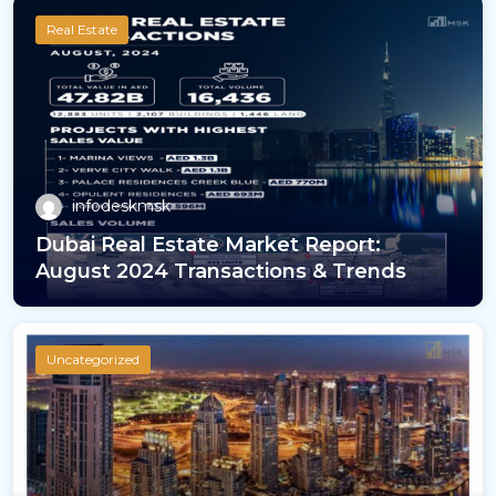
Real Estate
infodeskmsk
Dubai Real Estate Market Report:
August 2024 Transactions & Trends
Uncategorized