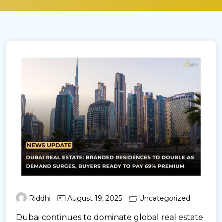
Riddhi
August 19, 2025
Uncategorized
Dubai continues to dominate global real estate