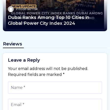
infodeskmsk
Dubai Ranks Among Top 10 Cities in
Global Power City Index 2024
Reviews
Leave a Reply
Your email address will not be published.
Required fields are marked
*