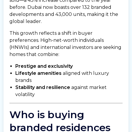
sold—a 43% increase compared to the year
before. Dubai now boasts over 132 branded
developments and 43,000 units, making it the
global leader.
This growth reflects a shift in buyer
preferences. High-net-worth individuals
(HNWIs) and international investors are seeking
homes that combine:
Prestige and exclusivity
Lifestyle amenities
aligned with luxury
brands
Stability and resilience
against market
volatility
Who is buying
branded residences