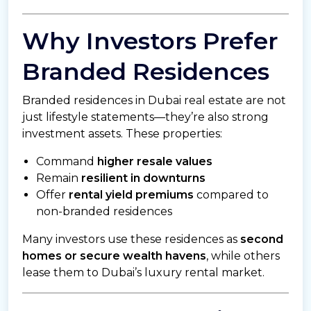
Why Investors Prefer
Branded Residences
Branded residences in Dubai real estate are not
just lifestyle statements—they’re also strong
investment assets. These properties:
Command
higher resale values
Remain
resilient in downturns
Offer
rental yield premiums
compared to
non-branded residences
Many investors use these residences as
second
homes or secure wealth havens
, while others
lease them to Dubai’s luxury rental market.