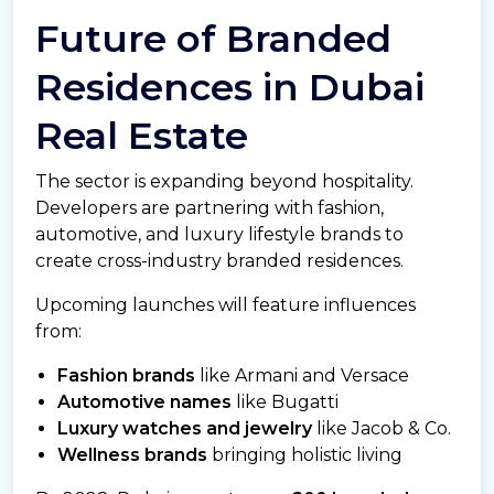
Future of Branded
Residences in Dubai
Real Estate
The sector is expanding beyond hospitality.
Developers are partnering with fashion,
automotive, and luxury lifestyle brands to
create cross-industry branded residences.
Upcoming launches will feature influences
from:
Fashion brands
like Armani and Versace
Automotive names
like Bugatti
Luxury watches and jewelry
like Jacob & Co.
Wellness brands
bringing holistic living