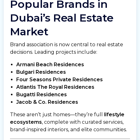
Popular Brands in
Dubai’s Real Estate
Market
Brand association is now central to real estate
decisions. Leading projects include:
Armani Beach Residences
Bulgari Residences
Four Seasons Private Residences
Atlantis The Royal Residences
Bugatti Residences
Jacob & Co. Residences
These aren’t just homes—they’re full
lifestyle
ecosystems
, complete with curated services,
brand-inspired interiors, and elite communities.