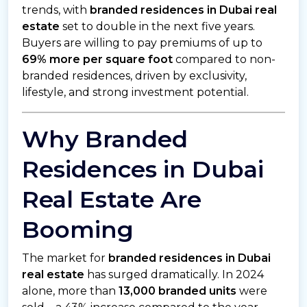
trends, with
branded residences in Dubai real
estate
set to double in the next five years.
Buyers are willing to pay premiums of up to
69% more per square foot
compared to non-
branded residences, driven by exclusivity,
lifestyle, and strong investment potential.
Why Branded
Residences in Dubai
Real Estate Are
Booming
The market for
branded residences in Dubai
real estate
has surged dramatically. In 2024
alone, more than
13,000 branded units
were