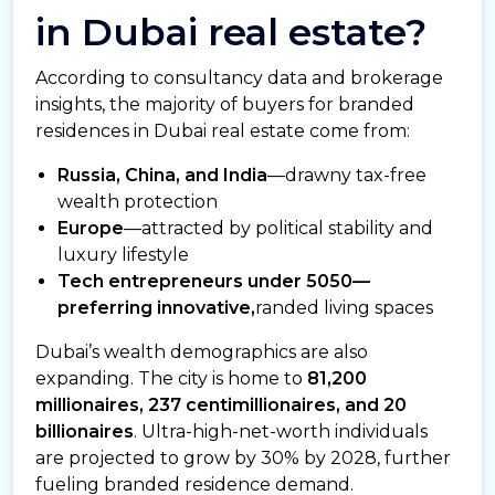
in Dubai real estate?
According to consultancy data and brokerage
insights, the majority of buyers for branded
residences in Dubai real estate come from:
Russia, China, and India
—drawny tax-free
wealth protection
Europe
—attracted by political stability and
luxury lifestyle
Tech entrepreneurs under 5050—
preferring innovative,
randed living spaces
Dubai’s wealth demographics are also
expanding. The city is home to
81,200
millionaires, 237 centimillionaires, and 20
billionaires
. Ultra-high-net-worth individuals
are projected to grow by 30% by 2028, further
fueling branded residence demand.