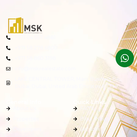
+971 04 557 4881
+971 58 278 6800
+971 58 860 3198
info@mskrealestate.com
LAKE CENTRAL TOWER, Main, Business Bay,
Dubai, Dubai, United Arab Emirates, 87339
General Info
Quick Links
About Us
FAQ's
Properties
Blog / News
Developers
Services