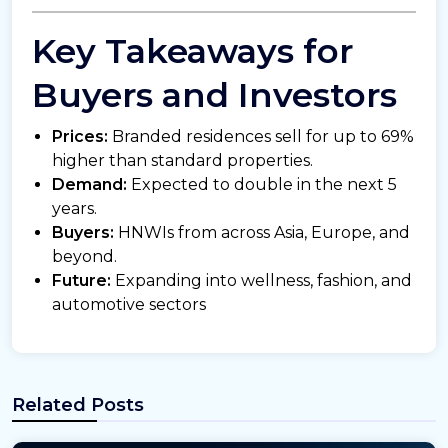
Key Takeaways for
Buyers and Investors
Prices:
Branded residences sell for up to 69%
higher than standard properties.
Demand:
Expected to double in the next 5
years.
Buyers:
HNWIs from across Asia, Europe, and
beyond.
Future:
Expanding into wellness, fashion, and
automotive sectors
Related Posts