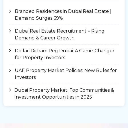
Branded Residences in Dubai Real Estate |
Demand Surges 69%
Dubai Real Estate Recruitment – Rising
Demand & Career Growth
Dollar-Dirham Peg Dubai: A Game-Changer
for Property Investors
UAE Property Market Policies: New Rules for
Investors
Dubai Property Market: Top Communities &
Investment Opportunities in 2025