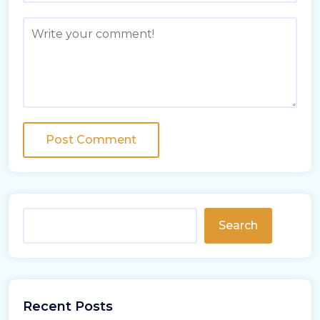
Search
Recent Posts