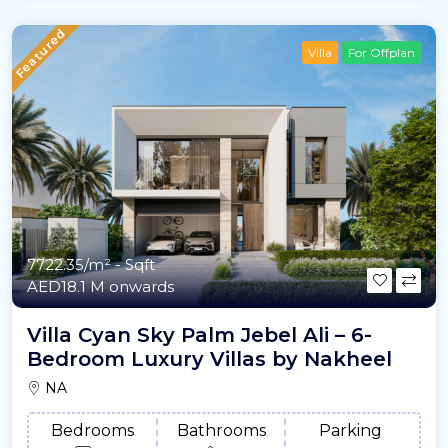
Featured
Villa
For Offplan
7722.35/m²
- Sqft
AED18.1 M onwards
Villa Cyan Sky Palm Jebel Ali – 6-
Bedroom Luxury Villas by Nakheel
NA
Bedrooms
Bathrooms
Parking