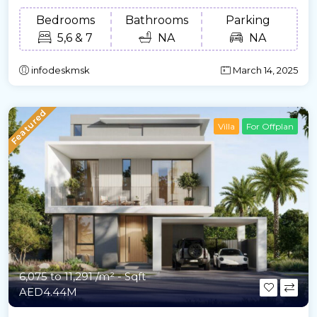
Bedrooms
Bathrooms
Parking
5,6 & 7
NA
NA
infodeskmsk
March 14, 2025
Featured
Villa
For Offplan
6,075 to 11,291 /m²
- Sqft
AED4.44M