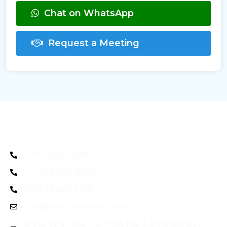
Chat on WhatsApp
Request a Meeting
+971 04 557 4881
+971 58 278 6800
+971 58 860 3198
info@mskrealestate.com
LAKE CENTRAL TOWER, Main, Business Bay,