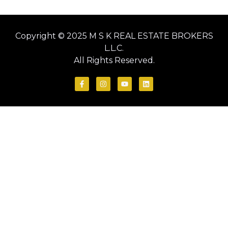
Copyright © 2025 M S K REAL ESTATE BROKERS
L.L.C.
All Rights Reserved.