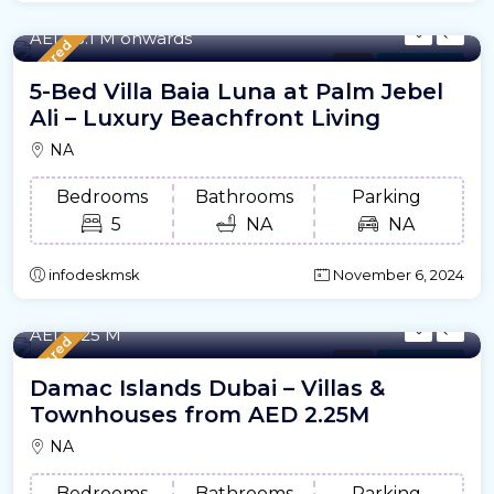
8205/m²
- Sqft
AED18.1 M onwards
Featured
Villa
For Offplan
5-Bed Villa Baia Luna at Palm Jebel
Ali – Luxury Beachfront Living
NA
Bedrooms
Bathrooms
Parking
5
NA
NA
infodeskmsk
November 6, 2024
2,208 - 17,079 /m²
- Sqft
AED2.25 M
Featured
Villa
For Offplan
Damac Islands Dubai – Villas &
Townhouses from AED 2.25M
NA
Bedrooms
Bathrooms
Parking