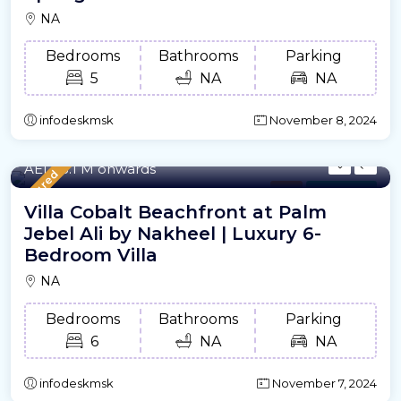
NA
Bedrooms
Bathrooms
Parking
5
NA
NA
infodeskmsk
November 8, 2024
7653.79/m²
- Sqft
AED18.1 M onwards
Featured
Villa
For Offplan
Villa Cobalt Beachfront at Palm
Jebel Ali by Nakheel | Luxury 6-
Bedroom Villa
NA
Bedrooms
Bathrooms
Parking
6
NA
NA
infodeskmsk
November 7, 2024