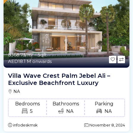
8368.73/m²
- Sqft
AED18.1 M onwards
Villa Wave Crest Palm Jebel Ali –
Exclusive Beachfront Luxury
NA
Bedrooms
Bathrooms
Parking
5
NA
NA
infodeskmsk
November 8, 2024