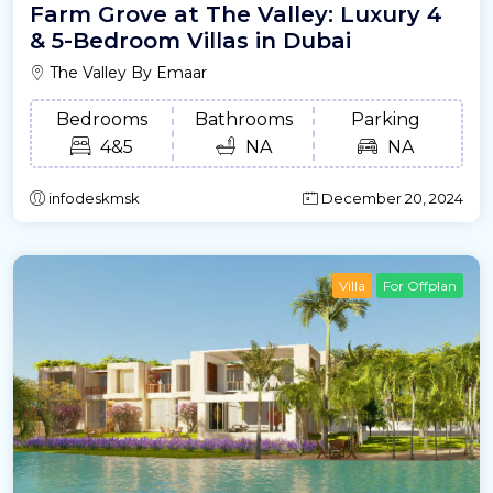
Farm Grove at The Valley: Luxury 4
& 5-Bedroom Villas in Dubai
The Valley By Emaar
Bedrooms
Bathrooms
Parking
4&5
NA
NA
infodeskmsk
December 20, 2024
Villa
For Offplan