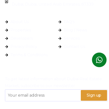
Dubai, Dubai, United Arab Emirates, 87339
General Info
Quick Links
About Us
FAQ's
Properties
Blog / News
Developers
Services
Privacy Policy
Contact Us
Terms & Conditions
Subscribe
To get latest information about Dubai Real Estate
Market, subscribe to our newsletter.