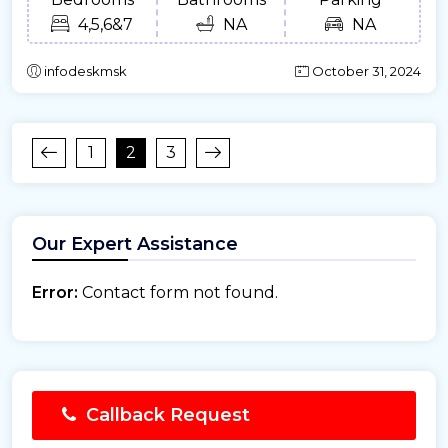
4,5,6&7
NA
NA
infodeskmsk
October 31, 2024
1
2
3
Our Expert Assistance
Error:
Contact form not found.
Callback Request