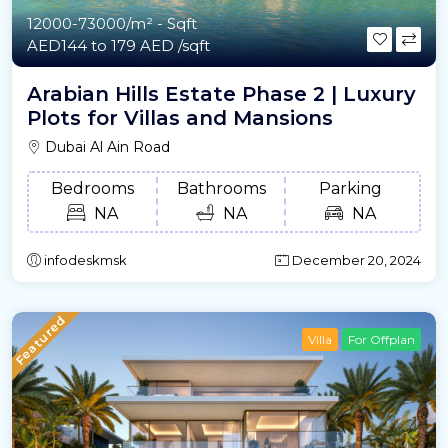
12000-73000/m²
- Sqft
AED144 to 179 AED /sqft
Arabian Hills Estate Phase 2 | Luxury
Plots for Villas and Mansions
Dubai Al Ain Road
Bedrooms
Bathrooms
Parking
NA
NA
NA
infodeskmsk
December 20, 2024
Featured
Villa
For Offplan