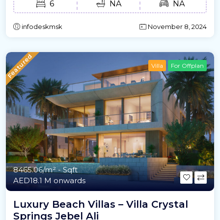
6
NA
NA
infodeskmsk
November 8, 2024
Featured
Villa
For Offplan
8465.06/m²
- Sqft
AED18.1 M onwards
Luxury Beach Villas – Villa Crystal
Springs Jebel Ali