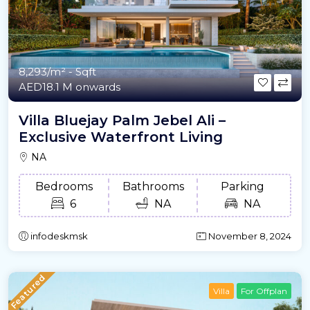
8,293/m²
- Sqft
AED18.1 M onwards
Villa Bluejay Palm Jebel Ali –
Exclusive Waterfront Living
NA
Bedrooms
Bathrooms
Parking
6
NA
NA
infodeskmsk
November 8, 2024
Featured
Villa
For Offplan