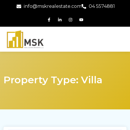
info@mskrealestate.com
04 5574881
Property Type:
Villa