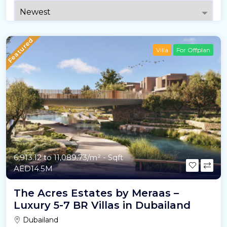
Featured
Villa
For Offplan
6,913.12 to 11,089.73/m²
- Sqft
AED14.5M
The Acres Estates by Meraas –
Luxury 5-7 BR Villas in Dubailand
Dubailand