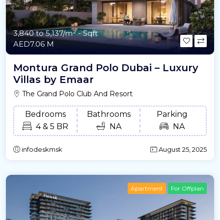
3,840 to 5,137/m²
- Sqft
AED7.06 M
Montura Grand Polo Dubai – Luxury
Villas by Emaar
The Grand Polo Club And Resort
Bedrooms
Bathrooms
Parking
4 & 5 BR
NA
NA
infodeskmsk
August 25, 2025
Apartment
For Offplan