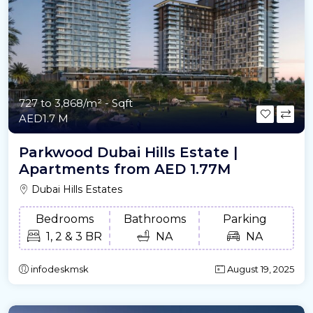
727 to 3,868/m²
- Sqft
AED1.7 M
Parkwood Dubai Hills Estate |
Apartments from AED 1.77M
Dubai Hills Estates
Bedrooms
Bathrooms
Parking
1, 2 & 3 BR
NA
NA
infodeskmsk
August 19, 2025