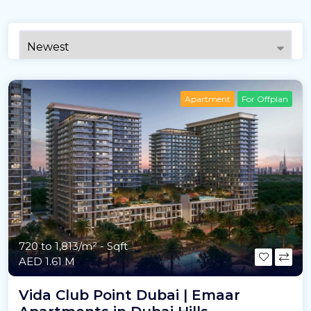
Apartment
For Offplan
720 to 1,813/m²
- Sqft
AED 1.61 M
Vida Club Point Dubai | Emaar