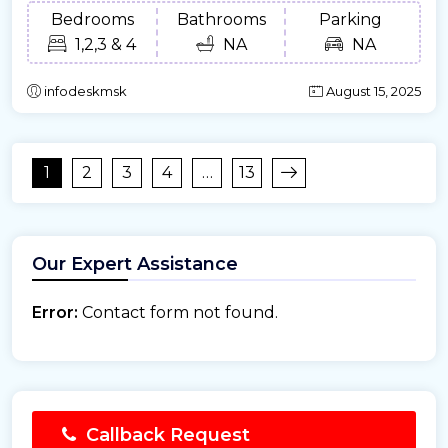
Bedrooms
Bathrooms
Parking
1,2,3 & 4
NA
NA
infodeskmsk
August 15, 2025
1
2
3
4
…
13
Our Expert Assistance
Error:
Contact form not found.
Callback Request