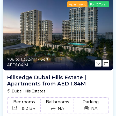
Apartment
For Offplan
708 to 1,352/m²
- Sqft
AED1.84 M
Hillsedge Dubai Hills Estate |
Apartments from AED 1.84M
Dubai Hills Estates
Bedrooms
Bathrooms
Parking
1 & 2 BR
NA
NA