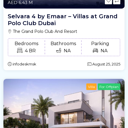
AED 6.43 M
Selvara 4 by Emaar – Villas at Grand
Polo Club Dubai
The Grand Polo Club And Resort
Bedrooms
Bathrooms
Parking
4 BR
NA
NA
infodeskmsk
August 25, 2025
Villa
For Offplan