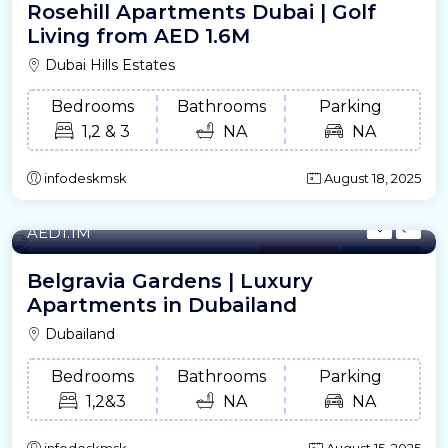
Rosehill Apartments Dubai | Golf
Living from AED 1.6M
Dubai Hills Estates
Bedrooms
Bathrooms
Parking
1,2 & 3
NA
NA
infodeskmsk
August 18, 2025
728 - 2461/m²
- Sqft
AED1.1M
Apartment
For Offplan
Belgravia Gardens | Luxury
Apartments in Dubailand
Dubailand
Bedrooms
Bathrooms
Parking
1,2&3
NA
NA
infodeskmsk
August 15, 2025