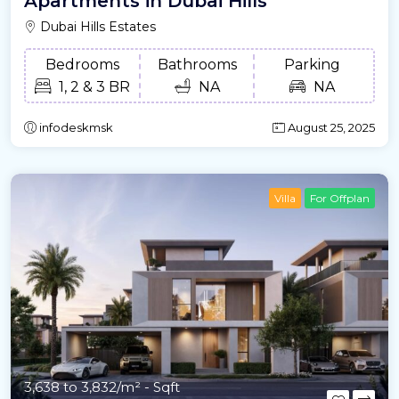
Apartments in Dubai Hills
Dubai Hills Estates
Bedrooms
Bathrooms
Parking
1, 2 & 3 BR
NA
NA
infodeskmsk
August 25, 2025
Villa
For Offplan
3,638 to 3,832/m²
- Sqft