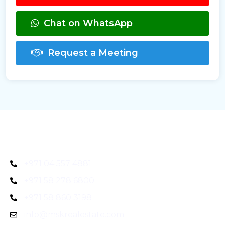
Chat on WhatsApp
Request a Meeting
+971 04 557 4881
+971 58 278 6800
+971 58 860 3198
info@mskrealestate.com