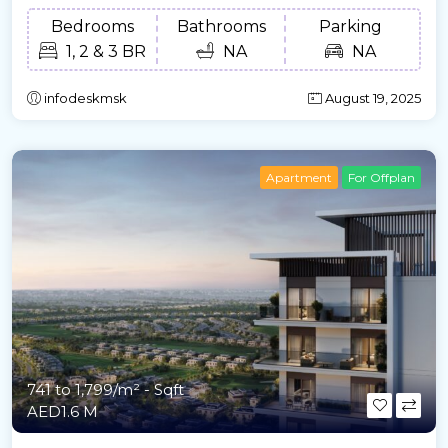
Bedrooms
Bathrooms
Parking
1, 2 & 3 BR
NA
NA
infodeskmsk
August 19, 2025
Apartment
For Offplan
741 to 1,799/m²
- Sqft
AED1.6 M