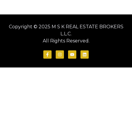
Copyright © 2025 M S K REAL ESTATE BROKERS
L.L.C.
All Rights Reserved.