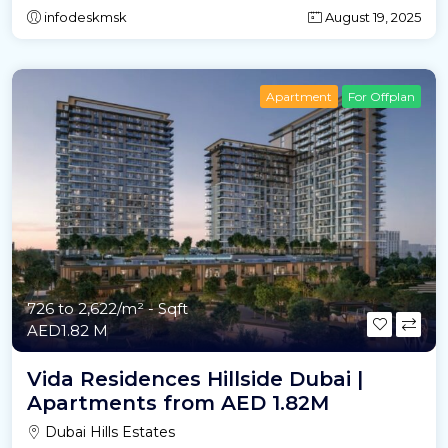
infodeskmsk
August 19, 2025
Apartment
For Offplan
726 to 2,622/m²
- Sqft
AED1.82 M
Vida Residences Hillside Dubai |
Apartments from AED 1.82M
Dubai Hills Estates