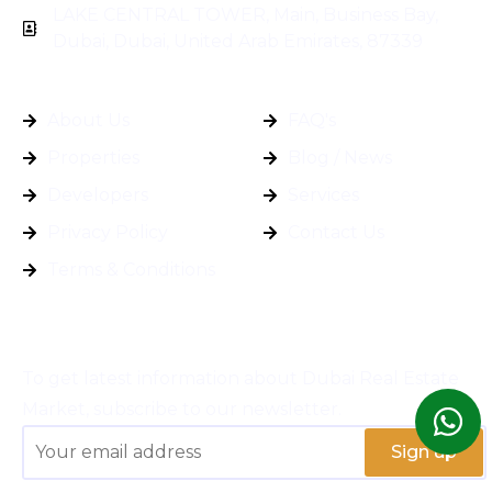
LAKE CENTRAL TOWER, Main, Business Bay,
Dubai, Dubai, United Arab Emirates, 87339
General Info
Quick Links
About Us
FAQ's
Properties
Blog / News
Developers
Services
Privacy Policy
Contact Us
Terms & Conditions
Subscribe
To get latest information about Dubai Real Estate
Market, subscribe to our newsletter.