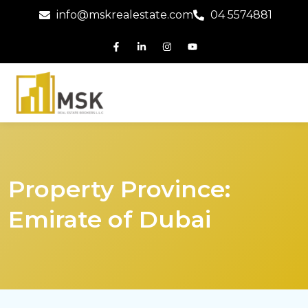
info@mskrealestate.com
04 5574881
Property Province:
Emirate of Dubai