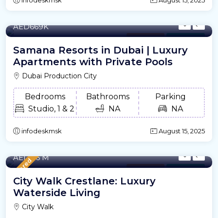
436.43 to 1,422.31 /m²
- Sqft
AED669K
Apartment
For Offplan
Samana Resorts in Dubai | Luxury
Apartments with Private Pools
Dubai Production City
Bedrooms
Bathrooms
Parking
Studio, 1 & 2
NA
NA
infodeskmsk
August 15, 2025
772.42 to 4,986.27 /m²
- Sqft
AED2.6 M
Featured
Apartment
For Offplan
City Walk Crestlane: Luxury
Waterside Living
City Walk