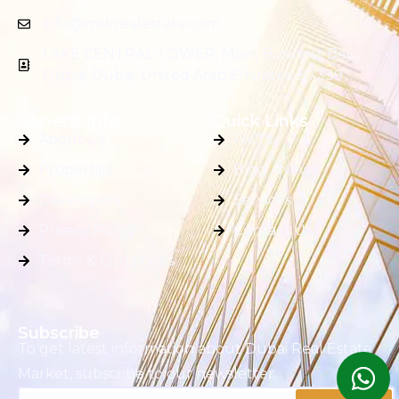
info@mskrealestate.com
LAKE CENTRAL TOWER, Main, Business Bay,
Dubai, Dubai, United Arab Emirates, 87339
General Info
Quick Links
About Us
FAQ's
Properties
Blog / News
Developers
Services
Privacy Policy
Contact Us
Terms & Conditions
Subscribe
To get latest information about Dubai Real Estate
Market, subscribe to our newsletter.