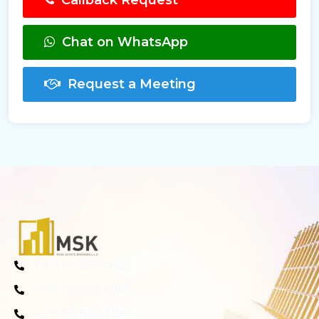
Callback Request
Chat on WhatsApp
Request a Meeting
+971 04 557 4881
+971 58 278 6800
+971 58 860 3198