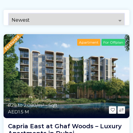
Featured
Apartment
For Offplan
829 to 2,080/m²
- Sqft
AED1.5 M
Capria East at Ghaf Woods – Luxury