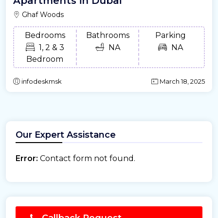
Apartments in Dubai
Ghaf Woods
Bedrooms
Bathrooms
Parking
1, 2 & 3
NA
NA
Bedroom
infodeskmsk
March 18, 2025
Our Expert Assistance
Error:
Contact form not found.