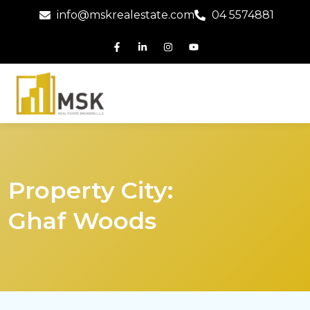
info@mskrealestate.com
04 5574881
Property City:
Ghaf Woods