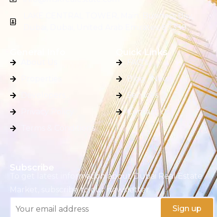
LAKE CENTRAL TOWER, Main, Business Bay,
Dubai, Dubai, United Arab Emirates, 87339
General Info
Quick Links
About Us
FAQ's
Properties
Blog / News
Developers
Services
Privacy Policy
Contact Us
Terms & Conditions
Subscribe
To get latest information about Dubai Real Estate
Market, subscribe to our newsletter.