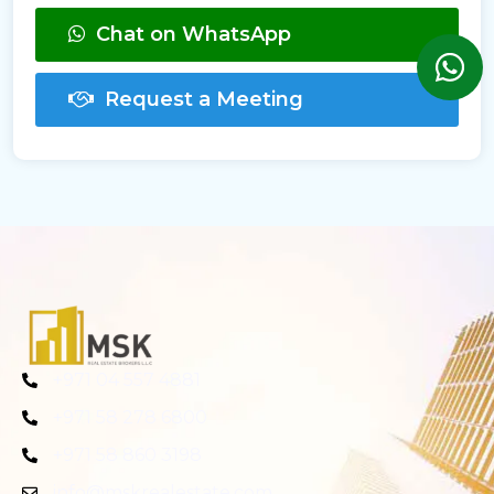
Chat on WhatsApp
Request a Meeting
+971 04 557 4881
+971 58 278 6800
+971 58 860 3198
info@mskrealestate.com