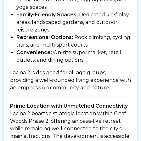
yoga spaces.
Family-Friendly Spaces:
Dedicated kids’ play
areas, landscaped gardens, and outdoor
leisure zones.
Recreational Options:
Rock climbing, cycling
trails, and multi-sport courts.
Convenience:
On-site supermarket, retail
outlets, and dining options.
Lacina 2 is designed for all age groups,
providing a well-rounded living experience with
an emphasis on community and nature.
Prime Location with Unmatched Connectivity
Lacina 2 boasts a strategic location within Ghaf
Woods Phase 2, offering an oasis-like retreat
while remaining well-connected to the city’s
main attractions. The development is accessible