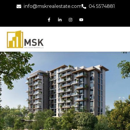
info@mskrealestate.com
04 5574881