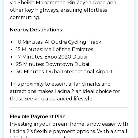
via Sheikh Mohammed Bin Zayed Road and
other key highways, ensuring effortless
commuting.
Nearby Destinations:
10 Minutes: Al Qudra Cycling Track
15 Minutes: Mall of the Emirates
17 Minutes: Expo 2020 Dubai
25 Minutes: Downtown Dubai
30 Minutes: Dubai International Airport
This proximity to essential landmarks and
attractions makes Lacina 2 an ideal choice for
those seeking a balanced lifestyle.
Flexible Payment Plan
Investing in your dream home is now easier with
Lacina 2’s flexible payment options. With a small