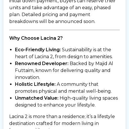
initial down payment, buyers can reserve their
units and take advantage of an easy, phased
plan. Detailed pricing and payment
breakdowns will be announced soon.
Why Choose Lacina 2?
Eco-Friendly Living:
Sustainability is at the
heart of Lacina 2, from design to amenities.
Renowned Developer:
Backed by Majid Al
Futtaim, known for delivering quality and
innovation.
Holistic Lifestyle:
A community that
promotes physical and mental well-being.
Unmatched Value:
High-quality living spaces
designed to enhance your lifestyle.
Lacina 2 is more than a residence; it’s a lifestyle
destination crafted for modern living in