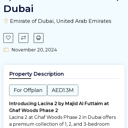
Dubai
Emirate of Dubai, United Arab Emirates
November 20, 2024
Property Description
For Offplan
AED1.3M
Introducing Lacina 2 by Majid Al Futtaim at
Ghaf Woods Phase 2
Lacina 2 at Ghaf Woods Phase 2 in Dubai offers
a premium collection of 1, 2, and 3-bedroom