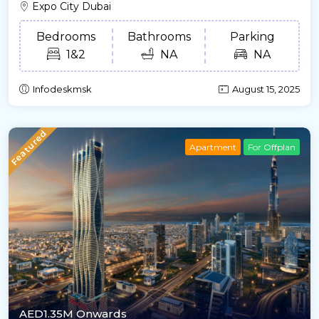
Expo City Dubai
Bedrooms
Bathrooms
Parking
1&2
NA
NA
Infodeskmsk
August 15, 2025
Featured
Apartment
For Offplan
AED1.35M Onwards