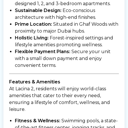
designed 1, 2, and 3-bedroom apartments.
Sustainable Design:
Eco-conscious
architecture with high-end finishes.
Prime Location:
Situated in Ghaf Woods with
proximity to major Dubai hubs.
Holistic Living:
Forest-inspired settings and
lifestyle amenities promoting wellness.
Flexible Payment Plans:
Secure your unit
with a small down payment and enjoy
convenient terms.
Features & Amenities
At Lacina 2, residents will enjoy world-class
amenities that cater to their every need,
ensuring a lifestyle of comfort, wellness, and
leisure.
Fitness & Wellness:
Swimming pools, a state-
of-the-art fitness center, jogging tracks, and