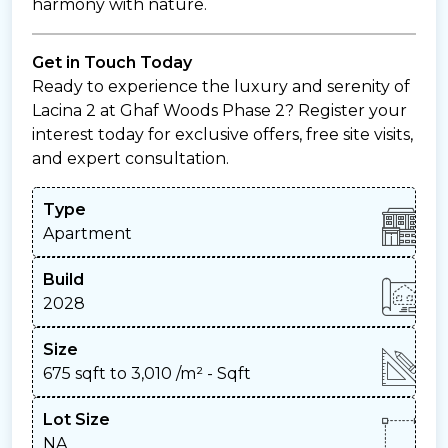
harmony with nature.
Get in Touch Today
Ready to experience the luxury and serenity of
Lacina 2 at Ghaf Woods Phase 2? Register your
interest today for exclusive offers, free site visits,
and expert consultation.
Type
Apartment
Build
2028
Size
675 sqft to 3,010 /m²
- Sqft
Lot Size
NA