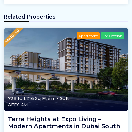
Related Properties
Featured
Apartment
For Offplan
728 to 1,216 Sq Ft./m²
- Sqft
AED1.4M
Terra Heights at Expo Living –
Modern Apartments in Dubai South