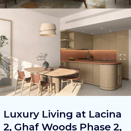
Luxury Living at Lacina
2, Ghaf Woods Phase 2,