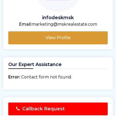
infodeskmsk
Email:
marketing@mskrealestate.com
View Profile
Our Expert Assistance
Error:
Contact form not found.
Callback Request