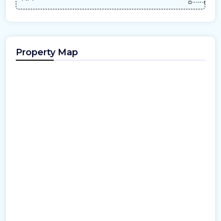
Property Map