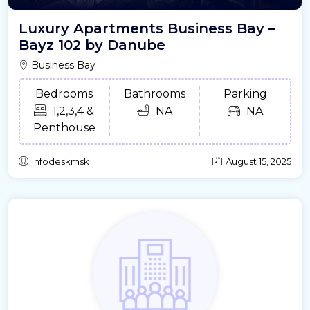
Luxury Apartments Business Bay –
Bayz 102 by Danube
Business Bay
Bedrooms
Bathrooms
Parking
1,2,3,4 &
NA
NA
Penthouse
Infodeskmsk
August 15, 2025