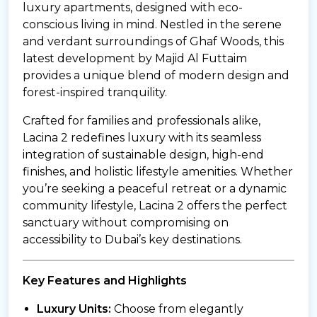
luxury apartments, designed with eco-
conscious living in mind. Nestled in the serene
and verdant surroundings of Ghaf Woods, this
latest development by Majid Al Futtaim
provides a unique blend of modern design and
forest-inspired tranquility.
Crafted for families and professionals alike,
Lacina 2 redefines luxury with its seamless
integration of sustainable design, high-end
finishes, and holistic lifestyle amenities. Whether
you’re seeking a peaceful retreat or a dynamic
community lifestyle, Lacina 2 offers the perfect
sanctuary without compromising on
accessibility to Dubai’s key destinations.
Key Features and Highlights
Luxury Units:
Choose from elegantly