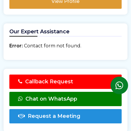
View Profile
Our Expert Assistance
Error:
Contact form not found.
Callback Request
Chat on WhatsApp
Request a Meeting