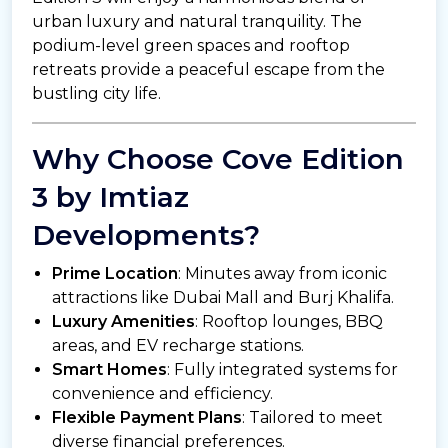
urban luxury and natural tranquility. The
podium-level green spaces and rooftop
retreats provide a peaceful escape from the
bustling city life.
Why Choose Cove Edition
3 by Imtiaz
Developments?
Prime Location
: Minutes away from iconic
attractions like Dubai Mall and Burj Khalifa.
Luxury Amenities
: Rooftop lounges, BBQ
areas, and EV recharge stations.
Smart Homes
: Fully integrated systems for
convenience and efficiency.
Flexible Payment Plans
: Tailored to meet
diverse financial preferences.