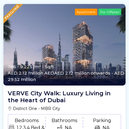
Featured
Apartment
For Offplan
786 - 9,225 /m²
- Sqft
AED 2.12 million
AEDAED 2.12 million onwards
- AED
29.52 million
VERVE City Walk: Luxury Living in
the Heart of Dubai
District One - MBR City
Bedrooms
Bathrooms
Parking
1,2,3,4 Bed &
NA
NA