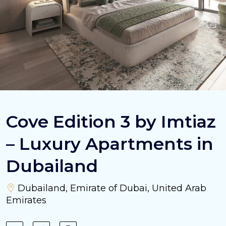
Cove Edition 3 by Imtiaz
– Luxury Apartments in
Dubailand
Dubailand, Emirate of Dubai, United Arab
Emirates