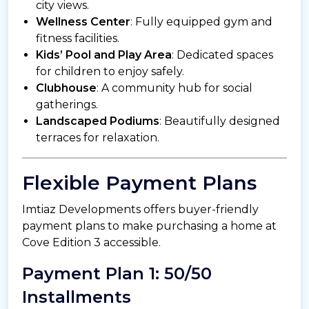
city views.
Wellness Center
: Fully equipped gym and
fitness facilities.
Kids’ Pool and Play Area
: Dedicated spaces
for children to enjoy safely.
Clubhouse
: A community hub for social
gatherings.
Landscaped Podiums
: Beautifully designed
terraces for relaxation.
Flexible Payment Plans
Imtiaz Developments offers buyer-friendly
payment plans to make purchasing a home at
Cove Edition 3 accessible.
Payment Plan 1: 50/50
Installments