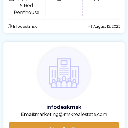
5 Bed
Penthouse
Infodeskmsk
August 15, 2025
infodeskmsk
Email:
marketing@mskrealestate.com