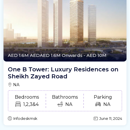
AED 1.6M
AEDAED 1.6M Onwards
- AED 10M
One B Tower: Luxury Residences on
Sheikh Zayed Road
NA
Bedrooms
Bathrooms
Parking
1,2,3&4
NA
NA
Infodeskmsk
June 11, 2024