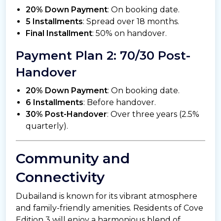
20% Down Payment
: On booking date.
5 Installments
: Spread over 18 months.
Final Installment
: 50% on handover.
Payment Plan 2: 70/30 Post-
Handover
20% Down Payment
: On booking date.
6 Installments
: Before handover.
30% Post-Handover
: Over three years (2.5%
quarterly).
Community and
Connectivity
Dubailand is known for its vibrant atmosphere
and family-friendly amenities. Residents of Cove
Edition 3 will enjoy a harmonious blend of