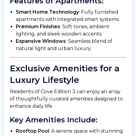
Features of Apartments:
Smart Home Technology
: Fully furnished
apartments with integrated smart systems.
Premium Finishes
: Soft tones, ambient
lighting, and sleek wooden accents.
Expansive Windows
: Seamless blend of
natural light and urban luxury.
Exclusive Amenities for a
Luxury Lifestyle
Residents of Cove Edition 3 can enjoy an array
of thoughtfully curated amenities designed to
enhance daily life.
Key Amenities Include:
Rooftop Pool
: A serene space with stunning