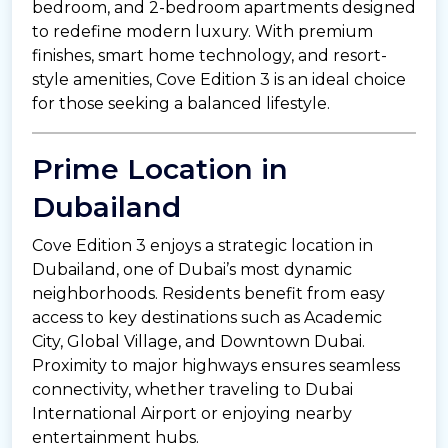
bedroom, and 2-bedroom apartments designed
to redefine modern luxury. With premium
finishes, smart home technology, and resort-
style amenities, Cove Edition 3 is an ideal choice
for those seeking a balanced lifestyle.
Prime Location in
Dubailand
Cove Edition 3 enjoys a strategic location in
Dubailand, one of Dubai’s most dynamic
neighborhoods. Residents benefit from easy
access to key destinations such as Academic
City, Global Village, and Downtown Dubai.
Proximity to major highways ensures seamless
connectivity, whether traveling to Dubai
International Airport or enjoying nearby
entertainment hubs.