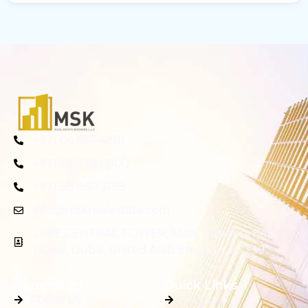
+971 04 557 4881
+971 58 278 6800
+971 58 860 3198
info@mskrealestate.com
LAKE CENTRAL TOWER, Main, Business Bay,
Dubai, Dubai, United Arab Emirates, 87339
General Info
Quick Links
About Us
FAQ's