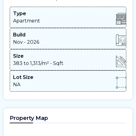
Type
Apartment
Build
Nov - 2026
Size
383 to 1,313/m²
- Sqft
Lot Size
NA
Property Map