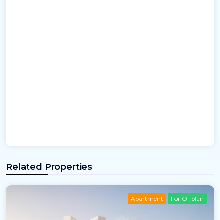
Related Properties
Apartment
For Offplan