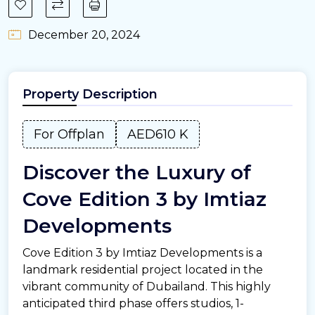
December 20, 2024
Property Description
For Offplan
AED610 K
Discover the Luxury of
Cove Edition 3 by Imtiaz
Developments
Cove Edition 3 by Imtiaz Developments is a
landmark residential project located in the
vibrant community of Dubailand. This highly
anticipated third phase offers studios, 1-