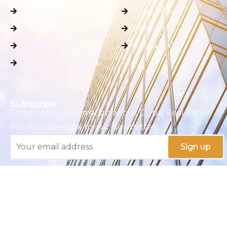
Properties
Blog / News
Developers
Services
Privacy Policy
Contact Us
Terms & Conditions
Subscribe
To get latest information about Dubai Real Estate
Market, subscribe to our newsletter.
Copyright © 2025 M S K REAL ESTATE BROKERS
L.L.C.