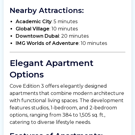
Nearby Attractions:
Academic City
: 5 minutes
Global Village
: 10 minutes
Downtown Dubai
: 20 minutes
IMG Worlds of Adventure
: 10 minutes
Elegant Apartment
Options
Cove Edition 3 offers elegantly designed
apartments that combine modern architecture
with functional living spaces. The development
features studios, 1-bedroom, and 2-bedroom
options, ranging from 384 to 1,505 sq. ft.,
catering to diverse lifestyle needs.