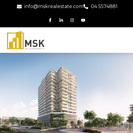
info@mskrealestate.com
04 5574881