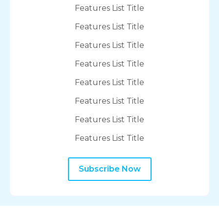
Features List Title
Features List Title
Features List Title
Features List Title
Features List Title
Features List Title
Features List Title
Features List Title
Subscribe Now