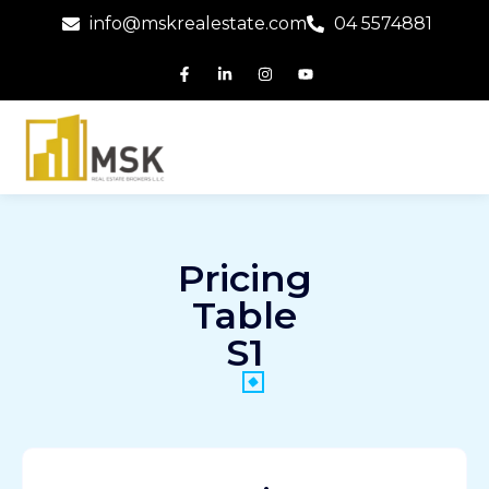
info@mskrealestate.com
04 5574881
Pricing
Table
S1