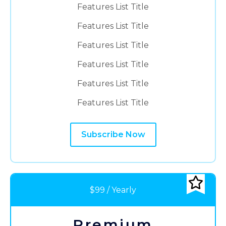
Features List Title
Features List Title
Features List Title
Features List Title
Features List Title
Features List Title
Subscribe Now
$99 / Yearly
Premium