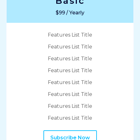
Basic
$99 / Yearly
Features List Title
Features List Title
Features List Title
Features List Title
Features List Title
Features List Title
Features List Title
Features List Title
Subscribe Now