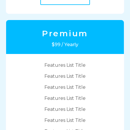
Premium
$99 / Yearly
Features List Title
Features List Title
Features List Title
Features List Title
Features List Title
Features List Title