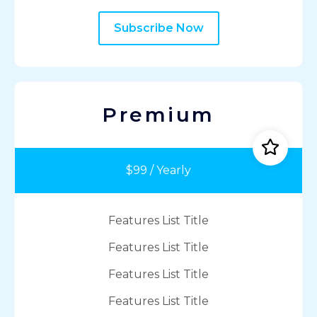
Subscribe Now
Premium
$99 / Yearly
Features List Title
Features List Title
Features List Title
Features List Title