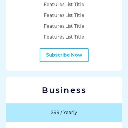
Features List Title
Features List Title
Features List Title
Features List Title
Subscribe Now
Business
$99 / Yearly