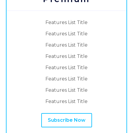
Features List Title
Features List Title
Features List Title
Features List Title
Features List Title
Features List Title
Features List Title
Features List Title
Subscribe Now