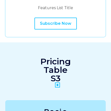
Features List Title
Subscribe Now
Pricing
Table
S3