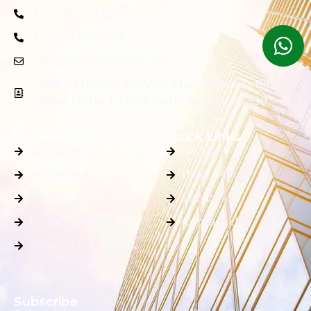
+971 58 278 6800
+971 58 860 3198
info@mskrealestate.com
LAKE CENTRAL TOWER, Main, Business Bay,
Dubai, Dubai, United Arab Emirates, 87339
General Info
Quick Links
About Us
FAQ's
Properties
Blog / News
Developers
Services
Privacy Policy
Contact Us
Terms & Conditions
Subscribe