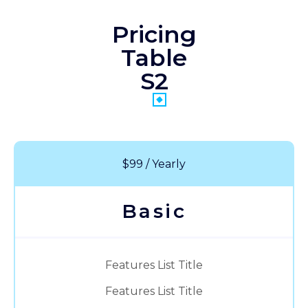
Pricing
Table
S2
$99 / Yearly
Basic
Features List Title
Features List Title