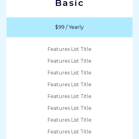
Basic
$99 / Yearly
Features List Title
Features List Title
Features List Title
Features List Title
Features List Title
Features List Title
Features List Title
Features List Title