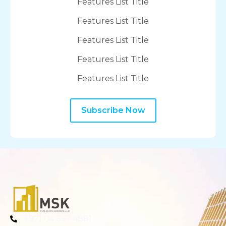
Features List Title
Features List Title
Features List Title
Features List Title
Features List Title
Subscribe Now
+971 04 557 4881