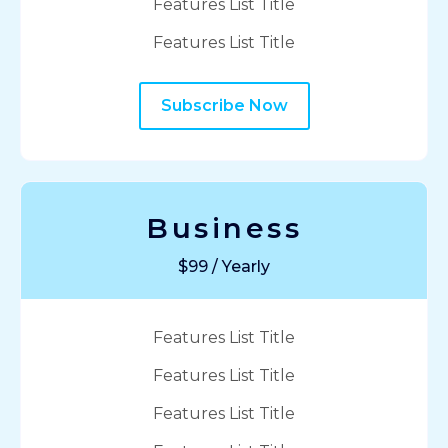
Features List Title
Features List Title
Subscribe Now
Business
$99 / Yearly
Features List Title
Features List Title
Features List Title