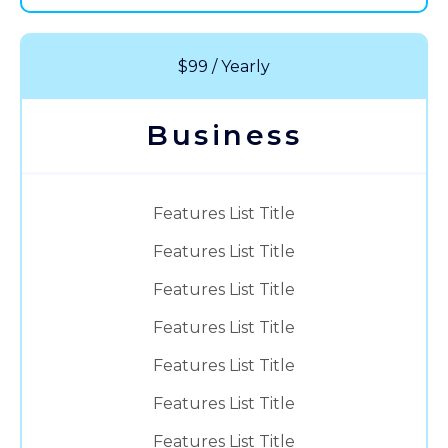
$99 / Yearly
Business
Features List Title
Features List Title
Features List Title
Features List Title
Features List Title
Features List Title
Features List Title