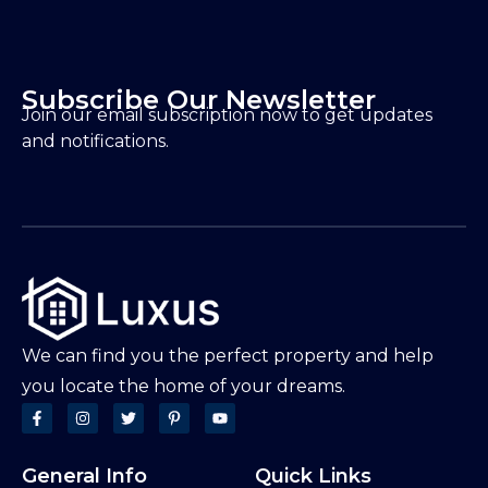
Subscribe Our Newsletter
Join our email subscription now to get updates
and notifications.
We can find you the perfect property and help
you locate the home of your dreams.
General Info
Quick Links