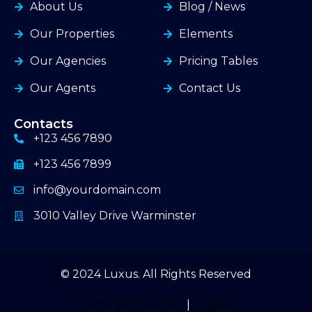
About Us
Blog / News
Our Properties
Elements
Our Agencies
Pricing Tables
Our Agents
Contact Us
Contacts
+123 456 7890
+123 456 7899
info@yourdomain.com
3010 Valley Drive Warminster
© 2024 Luxus. All Rights Reserved
Terms & Condition
|
Career